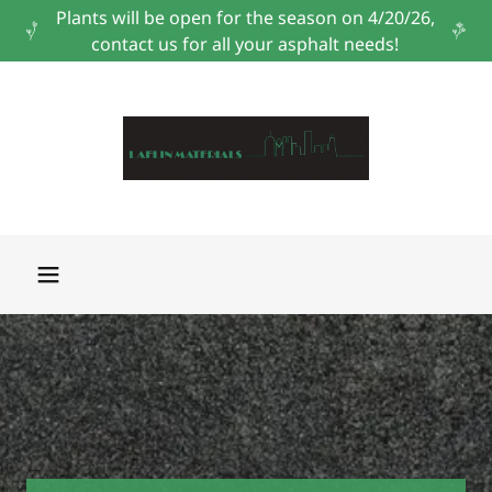
Plants will be open for the season on 4/20/26,
contact us for all your asphalt needs!