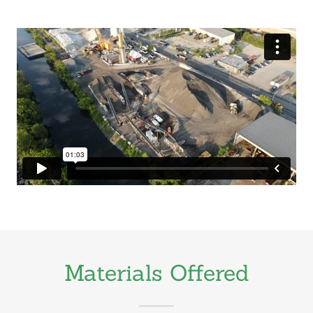
Materials Offered