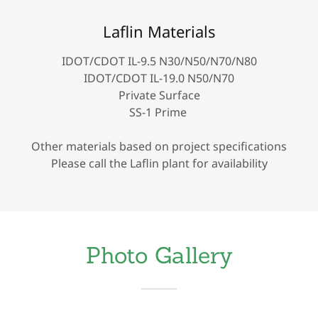
Laflin Materials
IDOT/CDOT IL-9.5 N30/N50/N70/N80
IDOT/CDOT IL-19.0 N50/N70
Private Surface
SS-1 Prime
Other materials based on project specifications
Please call the Laflin plant for availability
Photo Gallery