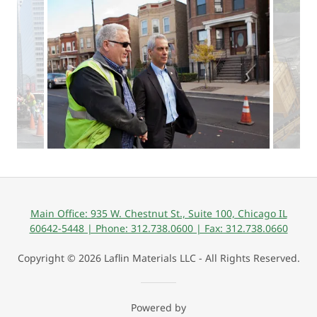
Main Office: 935 W. Chestnut St., Suite 100, Chicago IL
60642-5448 | Phone: 312.738.0600 | Fax: 312.738.0660
Copyright © 2026 Laflin Materials LLC - All Rights Reserved.
Powered by