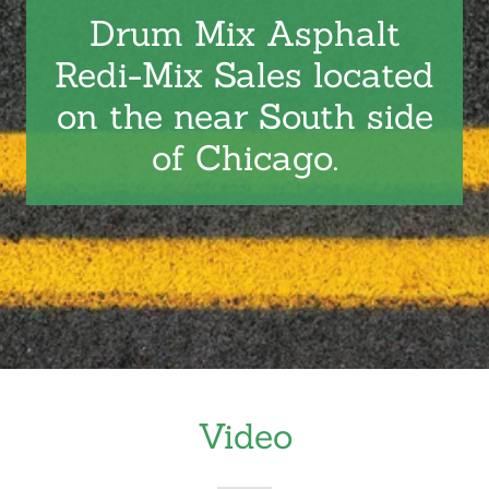
Drum Mix Asphalt
Redi-Mix Sales located
on the near South side
of Chicago.
Video